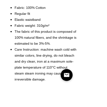
Fabric: 100% Cotton
Regular fit
Elastic waistband
Fabric weight: 310g/m²
The fabric of this product is composed of
100% natural fibers, and the shrinkage is
estimated to be 3%-5%.
Care Instruction: machine wash cold with
similar colors, line drying, do not bleach
and dry clean, iron at a maximum sole-
plate temperature of 110°C without
steam steam ironing may cause
irreversible damage.
Size