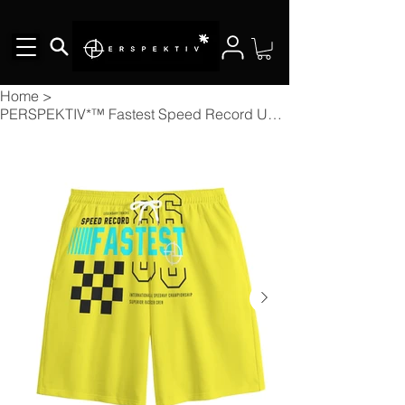
Home
>
PERSPEKTIV*™️ Fastest Speed Record Unisex Short Pants