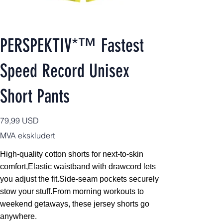
PERSPEKTIV*™️ Fastest
Speed Record Unisex
Short Pants
Pris
79,99 USD
MVA ekskludert
High-quality cotton shorts for next-to-skin
comfort,
Elastic waistband with drawcord lets
you adjust the fit.Side-seam pockets securely
stow your stuff.From morning workouts to
weekend getaways, these jersey shorts go
anywhere.