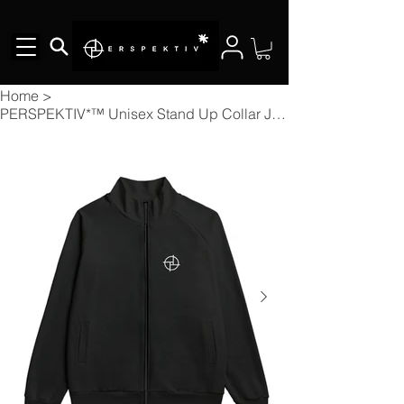
Home
>
PERSPEKTIV*™️ Unisex Stand Up Collar Jacket With Raglan Sleeve