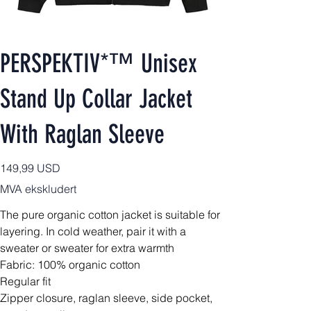
PERSPEKTIV*™️ Unisex
Stand Up Collar Jacket
With Raglan Sleeve
Pris
149,99 USD
MVA ekskludert
The pure organic cotton jacket is suitable for
layering. In cold weather, pair it with a
sweater or sweater for extra warmth
Fabric: 100% organic cotton
Regular fit
Zipper closure, raglan sleeve, side pocket,