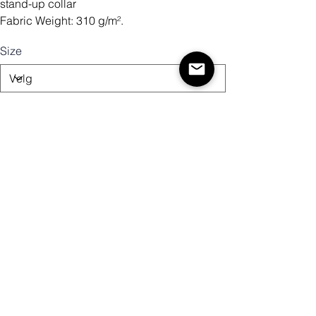
stand-up collar
Fabric Weight: 310 g/m².
Size
Antall
Legg til i handlekurv
Kjøp nå