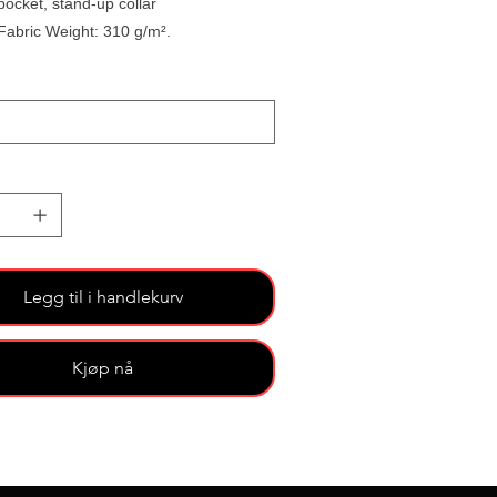
pocket, stand-up collar
Fabric Weight: 310 g/m².
Legg til i handlekurv
Kjøp nå