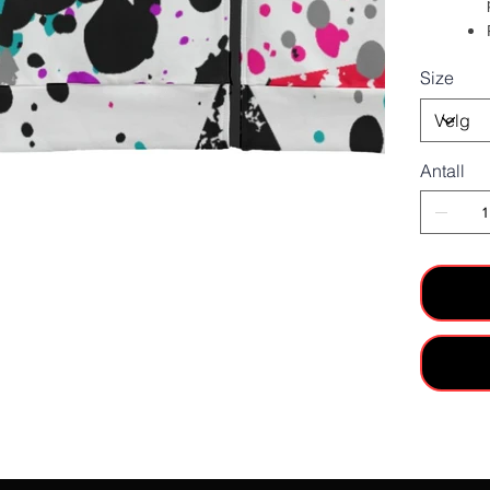
Size
Antall