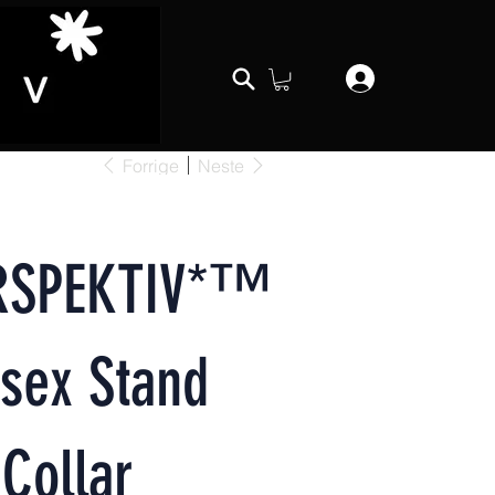
Forrige
Neste
RSPEKTIV*™️
sex Stand
Collar