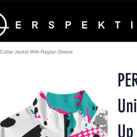
ollar Jacket With Raglan Sleeve
PE
Uni
Up 