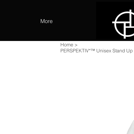
More
Home
>
PERSPEKTIV*™️ Unisex Stand Up C