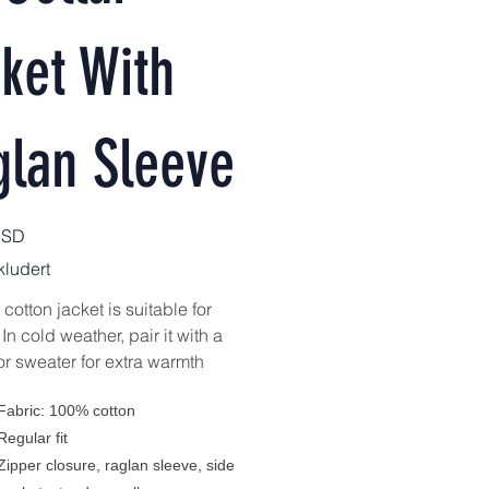
ket With
glan Sleeve
USD
ludert
cotton jacket is suitable for
 In cold weather, pair it with a
or sweater for extra warmth
Fabric: 100% cotton
Regular fit
Zipper closure, raglan sleeve, side