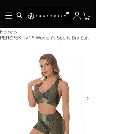
Home
>
PERSPEKTIV*™️ Women's Sports Bra Suit