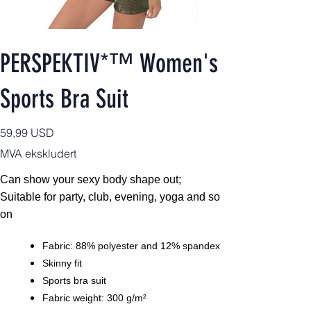
PERSPEKTIV*™️ Women's
Sports Bra Suit
Pris
59,99 USD
MVA ekskludert
Can show your sexy body shape out;
Suitable for party, club, evening, yoga and so
on
Fabric: 88% polyester and 12% spandex
Skinny fit
Sports bra suit
Fabric weight: 300 g/m²