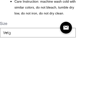
Care Instruction: machine wash cold with
similar colors, do not bleach, tumble dry
low, do not iron, do not dry clean.
Size
Antall
Legg til i handlekurv
Kjøp nå