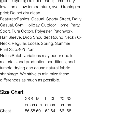
(gentle cycle); Do not bleach; Tumble dry
low; Iron at low temperature, avoid ironing on
print; Do not dry clean
Features:Basics, Casual, Sporty, Street, Daily
Casual, Gym, Holiday, Outdoor, Home, Party,
Sport, Pure Cotton, Polyester, Patchwork,
Half Sleeve, Drop Shoulder, Round Neck / O-
Neck, Regular, Loose, Spring, Summer
Print Size:40*52cm
Notes:Batch variations may occur due to
materials and production conditions, and
tumble drying can cause natural fabric
shrinkage. We strive to minimize these
differences as much as possible.
Size Chart
XS
S
M
L
XL
2XL
3XL
cm
cm
cm
cm
cm
cm
cm
Chest
56
58
60
62
64
66
68