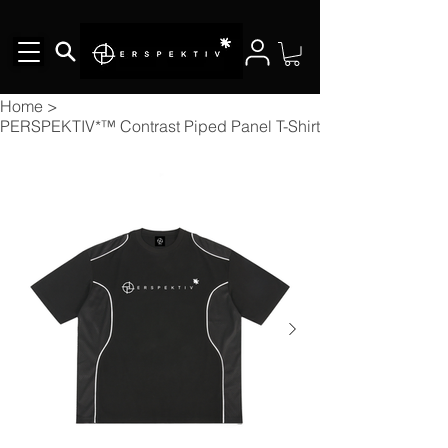
Home
>
PERSPEKTIV*™️ Contrast Piped Panel T-Shirt