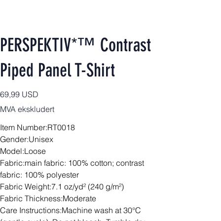
PERSPEKTIV*™️ Contrast
Piped Panel T-Shirt
Pris
69,99 USD
MVA ekskludert
Item Number:RT0018
Gender:Unisex
Model:Loose
Fabric:main fabric: 100% cotton; contrast
fabric: 100% polyester
Fabric Weight:7.1 oz/yd² (240 g/m²)
Fabric Thickness:Moderate
Care Instructions:Machine wash at 30°C