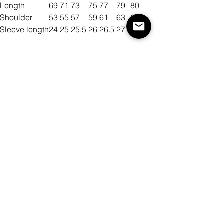
Length
69
71
73
75
77
79
80
Shoulder
53
55
57
59
61
63
65
Sleeve length
24
25
25.5
26
26.5
27
27.5
Size
Color
Antall
Legg til i handlekurv