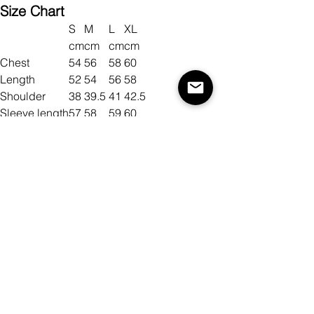
Size Chart
S
M
L
XL
cm
cm
cm
cm
Chest
54
56
58
60
Length
52
54
56
58
Shoulder
38
39.5
41
42.5
Sleeve length
57
58
59
60
Size
Color
Antall