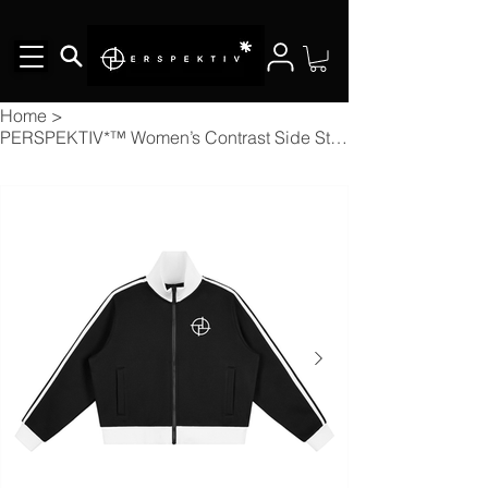
Home
>
PERSPEKTIV*™️ Women’s Contrast Side Stripe Fleece Cropped Track Jacket