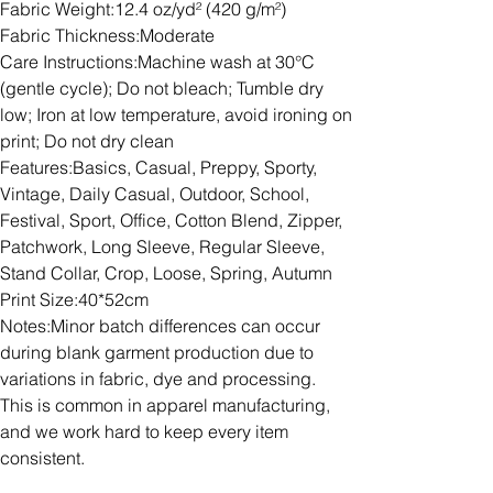
Fabric Weight:12.4 oz/yd² (420 g/m²)
Fabric Thickness:Moderate
Care Instructions:Machine wash at 30°C
(gentle cycle); Do not bleach; Tumble dry
low; Iron at low temperature, avoid ironing on
print; Do not dry clean
Features:Basics, Casual, Preppy, Sporty,
Vintage, Daily Casual, Outdoor, School,
Festival, Sport, Office, Cotton Blend, Zipper,
Patchwork, Long Sleeve, Regular Sleeve,
Stand Collar, Crop, Loose, Spring, Autumn
Print Size:40*52cm
Notes:Minor batch differences can occur
during blank garment production due to
variations in fabric, dye and processing.
This is common in apparel manufacturing,
and we work hard to keep every item
consistent.