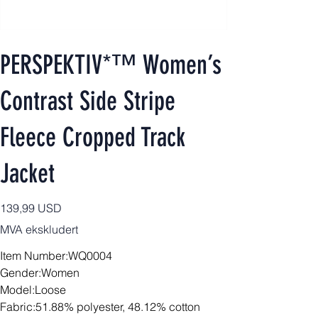
PERSPEKTIV*™️ Women’s
Contrast Side Stripe
Fleece Cropped Track
Jacket
Pris
139,99 USD
MVA ekskludert
Item Number:WQ0004
Gender:Women
Model:Loose
Fabric:51.88% polyester, 48.12% cotton