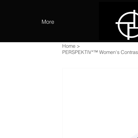
More
Home
>
PERSPEKTIV*™️ Women's Contrast 