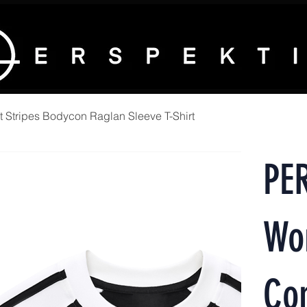
Stripes Bodycon Raglan Sleeve T-Shirt
PE
Wo
Con