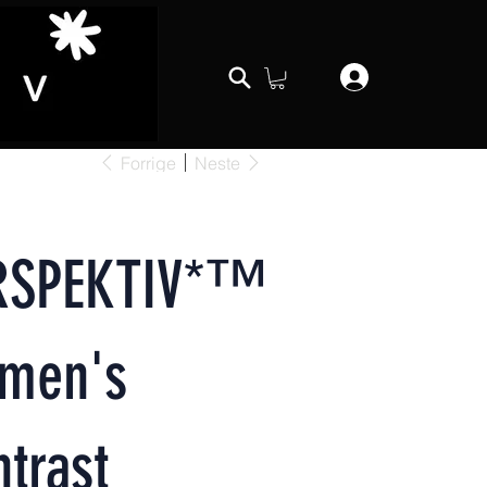
Forrige
Neste
RSPEKTIV*™️
men's
trast