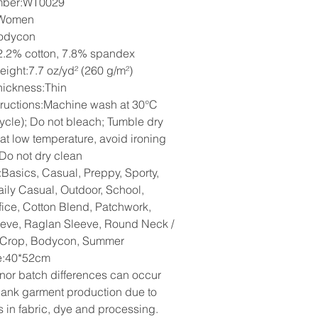
mber:WT0029
:Women
odycon
2.2% cotton, 7.8% spandex
eight:7.7 oz/yd² (260 g/m²)
hickness:Thin
tructions:Machine wash at 30°C
cycle); Do not bleach; Tumble dry
 at low temperature, avoid ironing
 Do not dry clean
:Basics, Casual, Preppy, Sporty,
aily Casual, Outdoor, School,
fice, Cotton Blend, Patchwork,
eeve, Raglan Sleeve, Round Neck /
 Crop, Bodycon, Summer
ze:40*52cm
nor batch differences can occur
lank garment production due to
s in fabric, dye and processing.