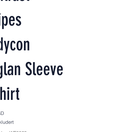
ipes
dycon
glan Sleeve
hirt
SD
ludert