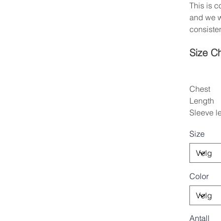
This is 
and we w
consisten
Size C
Chest
Length
Sleeve l
Size
Color
Antall