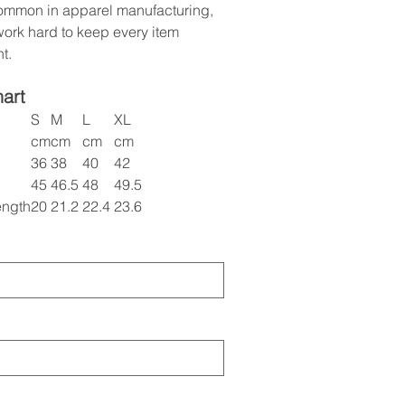
common in apparel manufacturing,
ork hard to keep every item
t.
hart
S
M
L
XL
cm
cm
cm
cm
36
38
40
42
45
46.5
48
49.5
ength
20
21.2
22.4
23.6