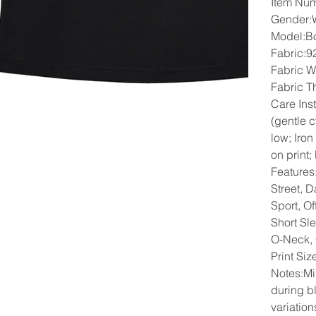
Item Nu
Gender
Model:B
Fabric:9
Fabric W
Fabric T
Care Ins
(gentle 
low; Iron
on print;
Features
Street, D
Sport, Of
Short Sl
O-Neck,
Print Si
Notes:Mi
during b
variation