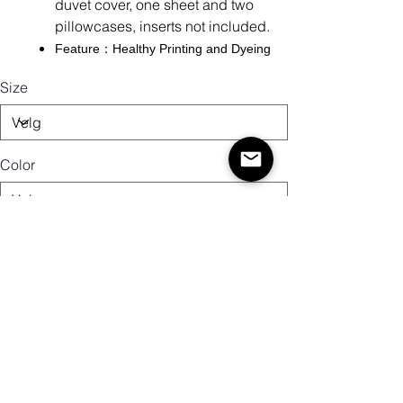
duvet cover, one sheet and two
pillowcases, inserts not included.
Feature：Healthy Printing and Dyeing
Size
Color
Antall
Legg til i handlekurv
Kjøp nå