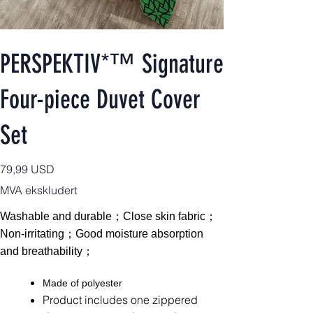
PERSPEKTIV*™️ Signature
Four-piece Duvet Cover
Set
Pris
79,99 USD
MVA ekskludert
Washable and durable；Close skin fabric；
Non-irritating；Good moisture absorption
and breathability；
Made of polyester
Product includes one zippered