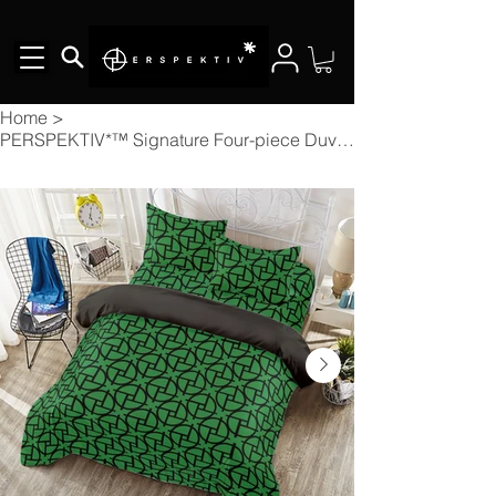
Home
>
PERSPEKTIV*™️ Signature Four-piece Duvet Cover Set