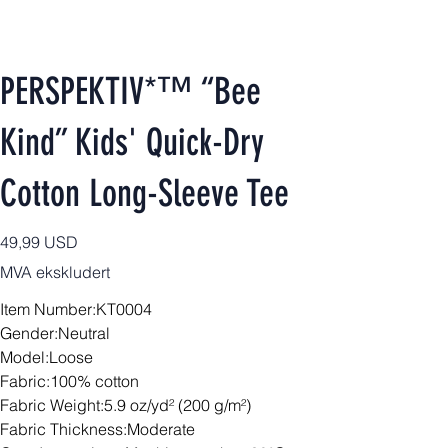
PERSPEKTIV*™️ “Bee
Kind” Kids' Quick-Dry
Cotton Long-Sleeve Tee
Pris
49,99 USD
MVA ekskludert
Item Number:KT0004
Gender:Neutral
Model:Loose
Fabric:100% cotton
Fabric Weight:5.9 oz/yd² (200 g/m²)
Fabric Thickness:Moderate