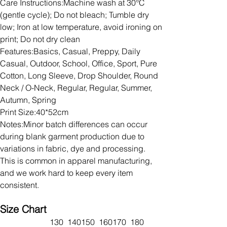
Care Instructions:Machine wash at 30°C
(gentle cycle); Do not bleach; Tumble dry
low; Iron at low temperature, avoid ironing on
print; Do not dry clean
Features:Basics, Casual, Preppy, Daily
Casual, Outdoor, School, Office, Sport, Pure
Cotton, Long Sleeve, Drop Shoulder, Round
Neck / O-Neck, Regular, Regular, Summer,
Autumn, Spring
Print Size:40*52cm
Notes:Minor batch differences can occur
during blank garment production due to
variations in fabric, dye and processing.
This is common in apparel manufacturing,
and we work hard to keep every item
consistent.
Size Chart
130
140
150
160
170
180