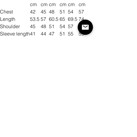
cm
cm
cm
cm
cm
cm
Chest
42
45
48
51
54
57
Length
53.5
57
60.5
65
69.5
74
Shoulder
45
48
51
54
57
60
Sleeve length
41
44
47
51
55
59
Size
Color
Antall
Legg til i handlekurv