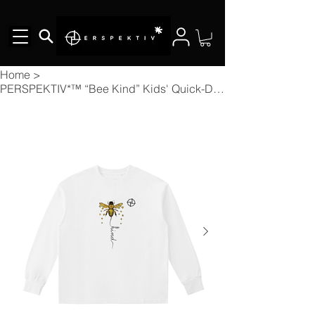
Home
>
PERSPEKTIV*™️ “Bee Kind” Kids' Quick-Dry Cotton Long-Sleeve Tee