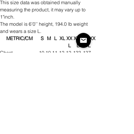
This size data was obtained manually
measuring the product, it may vary up to
1"inch.
The model is 6’0’’ height, 194.0 lb weight
and wears a size L.
METRIC/CM
S
M
L
XL
XX
XXX
XXXX
L
L
L
Chest
10
10
11
12
12
133
137
4
8
4
2
9
Shoulder To
45
46
48
50
52
54
55
Shoulder
Bottom Width
10
10
11
12
12
133
137
4
8
4
2
9
Back Length
71
73
75
78
80
83
85
This size data was obtained manually
measuring the product, it may vary up to
2.54cm.
The model is 184cm height, 88kg weight
and wears a size L.