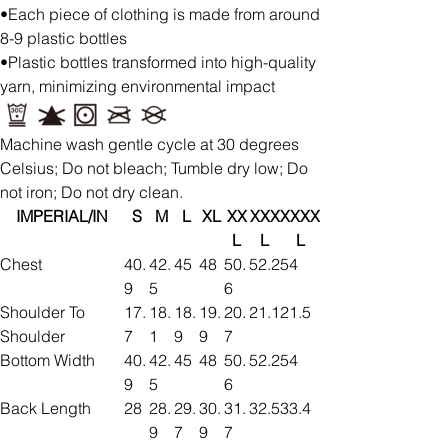
•Each piece of clothing is made from around
8-9 plastic bottles
•Plastic bottles transformed into high-quality
yarn, minimizing environmental impact
Machine wash gentle cycle at 30 degrees
Celsius; Do not bleach; Tumble dry low; Do
not iron; Do not dry clean.
IMPERIAL/IN
S
M
L
XL
XX
XXX
XXXX
L
L
L
Chest
40.
42.
45
48
50.
52.2
54
9
5
6
Shoulder To
17.
18.
18.
19.
20.
21.1
21.5
Shoulder
7
1
9
9
7
Bottom Width
40.
42.
45
48
50.
52.2
54
9
5
6
Back Length
28
28.
29.
30.
31.
32.5
33.4
9
7
9
7