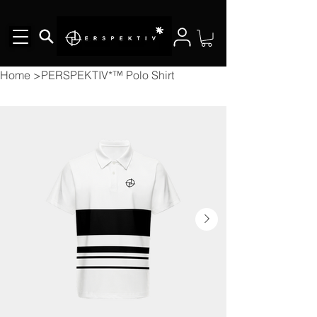
Home
>
PERSPEKTIV*™️ Polo Shirt