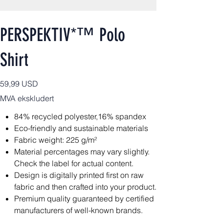
PERSPEKTIV*™️ Polo
Shirt
Pris
59,99 USD
MVA ekskludert
84% recycled polyester,16% spandex
Eco-friendly and sustainable materials
Fabric weight: 225 g/m²
Material percentages may vary slightly.
Check the label for actual content.
Design is digitally printed first on raw
fabric and then crafted into your product.
Premium quality guaranteed by certified
manufacturers of well-known brands.