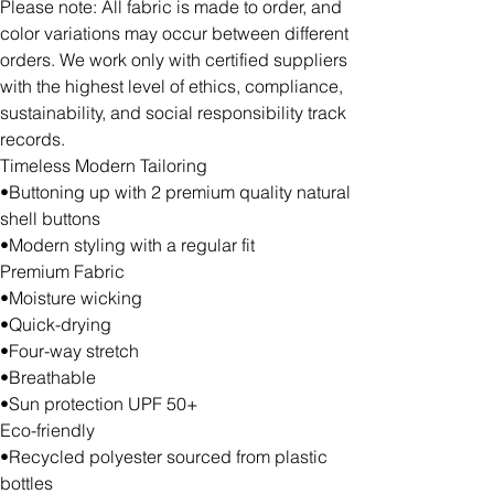
Please note: All fabric is made to order, and
color variations may occur between different
orders. We work only with certified suppliers
with the highest level of ethics, compliance,
sustainability, and social responsibility track
records.
Timeless Modern Tailoring
•Buttoning up with 2 premium quality natural
shell buttons
•Modern styling with a regular fit
Premium Fabric
•Moisture wicking
•Quick-drying
•Four-way stretch
•Breathable
•Sun protection UPF 50+
Eco-friendly
•Recycled polyester sourced from plastic
bottles