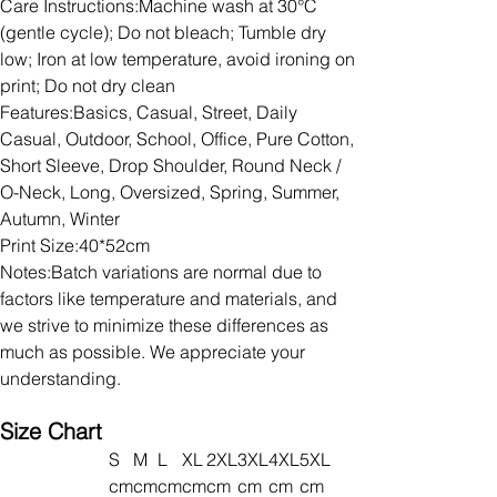
Care Instructions:Machine wash at 30°C
(gentle cycle); Do not bleach; Tumble dry
low; Iron at low temperature, avoid ironing on
print; Do not dry clean
Features:Basics, Casual, Street, Daily
Casual, Outdoor, School, Office, Pure Cotton,
Short Sleeve, Drop Shoulder, Round Neck /
O-Neck, Long, Oversized, Spring, Summer,
Autumn, Winter
Print Size:40*52cm
Notes:Batch variations are normal due to
factors like temperature and materials, and
we strive to minimize these differences as
much as possible. We appreciate your
understanding.
Size Chart
S
M
L
XL
2XL
3XL
4XL
5XL
cm
cm
cm
cm
cm
cm
cm
cm