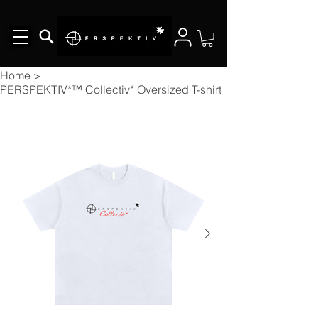
Home
>
PERSPEKTIV*™️ Collectiv* Oversized T-shirt