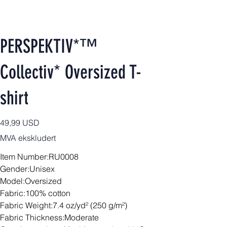
PERSPEKTIV*™️
Collectiv* Oversized T-
shirt
Pris
49,99 USD
MVA ekskludert
Item Number:RU0008
Gender:Unisex
Model:Oversized
Fabric:100% cotton
Fabric Weight:7.4 oz/yd² (250 g/m²)
Fabric Thickness:Moderate