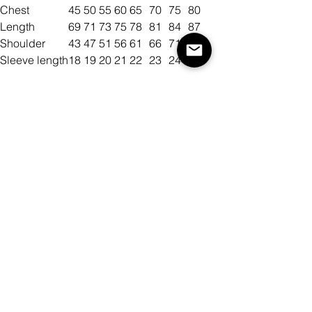
Chest
45
50
55
60
65
70
75
80
Length
69
71
73
75
78
81
84
87
Shoulder
43
47
51
56
61
66
71
75
Sleeve length
18
19
20
21
22
23
24
25
Size
Color
Antall
Legg til i handlekurv