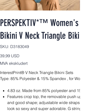
PERSPEKTIV*™️ Women's 2pcs Signa
Bikini V Neck Triangle Bikini Sets
SKU
SKU:
D3183049
D3183049
Pris
39,99 USD
MVA ekskludert
InterestPrint® V Neck Triangle Bikini Sets
Type: 85% Polyester & 15% Spandex , for Women, All Over Prin
4.83 oz. Made from 85% polyester and 15% spandex, light
Features crop top, the removable push up padding bra at 
and good shape; adjustable wide straps and high quality
look so sexy and super adorable. G string bikini bottom wi