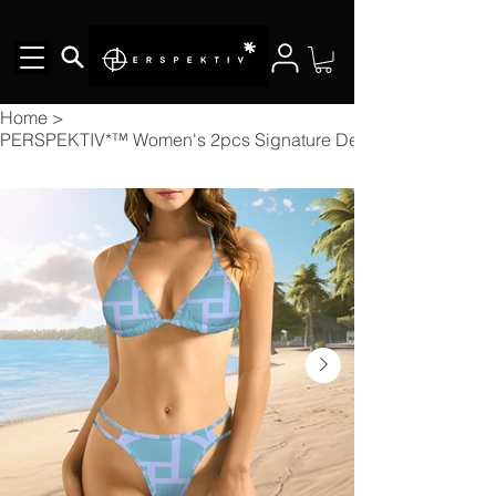
Home
>
PERSPEKTIV*™️ Women's 2pcs Signature Designer Bikini V Nec