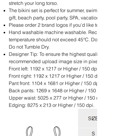
stretch your long torso.
The bikini set is perfect for summer, swimwear, beachwear,
gift, beach party, pool party, SPA, vacation.
Please order 2 brand logos if you'd like to add your brand l
Hand washable machine washable. Recommend with Cold 
temperature should not exceed 45°C. Do not soak for a lon
Do not Tumble Dry.
Designer Tip: To ensure the highest quality print, please no
recommended upload image size in pixels (W x H):
Front left: 1192 x 1217 or Higher / 150 dpi;
Front right: 1192 x 1217 or Higher / 150 dpi;
Pant front: 1104 x 1681 or Higher / 150 dpi;
Back pants: 1269 x 1648 or Higher / 150 dpi;
Upper waist: 5025 x 277 or Higher / 150 dpi;
Edging: 8275 x 213 or Higher / 150 dpi.