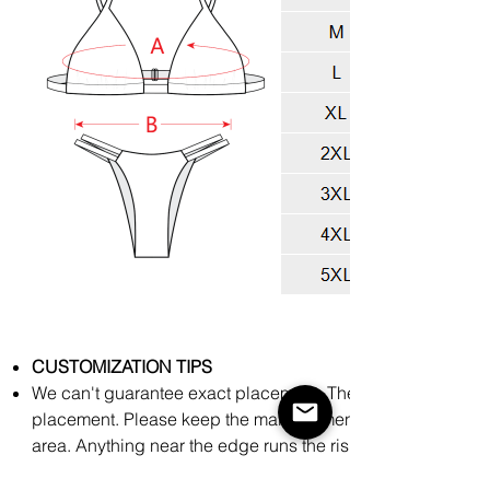
CUSTOMIZATION TIPS
We can't guarantee exact placement. There might be slight
placement. Please keep the main elements of your art towar
area. Anything near the edge runs the risk of being cut off
process.