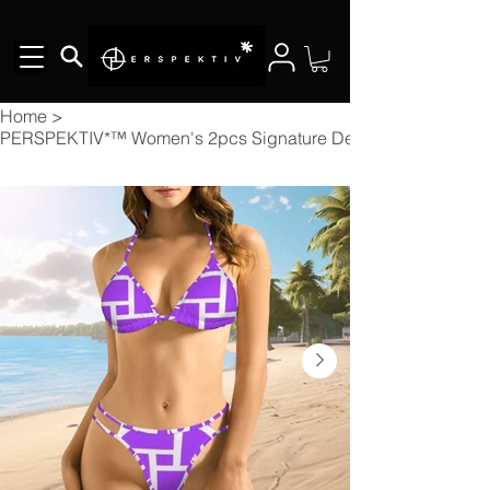
Home
>
PERSPEKTIV*™️ Women's 2pcs Signature Designer Bikini V Nec