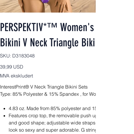
PERSPEKTIV*™️ Women's 2pcs Signa
Bikini V Neck Triangle Bikini Sets
SKU
SKU:
D3183048
D3183048
Pris
39,99 USD
MVA ekskludert
InterestPrint® V Neck Triangle Bikini Sets
Type: 85% Polyester & 15% Spandex , for Women, All Over Prin
4.83 oz. Made from 85% polyester and 15% spandex, light
Features crop top, the removable push up padding bra at 
and good shape; adjustable wide straps and high quality
look so sexy and super adorable. G string bikini bottom wi