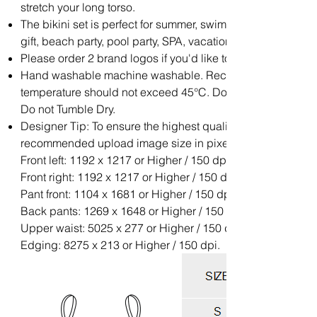
stretch your long torso.
The bikini set is perfect for summer, swimwear, beachwear,
gift, beach party, pool party, SPA, vacation.
Please order 2 brand logos if you'd like to add your brand l
Hand washable machine washable. Recommend with Cold 
temperature should not exceed 45°C. Do not soak for a lon
Do not Tumble Dry.
Designer Tip: To ensure the highest quality print, please no
recommended upload image size in pixels (W x H):
Front left: 1192 x 1217 or Higher / 150 dpi;
Front right: 1192 x 1217 or Higher / 150 dpi;
Pant front: 1104 x 1681 or Higher / 150 dpi;
Back pants: 1269 x 1648 or Higher / 150 dpi;
Upper waist: 5025 x 277 or Higher / 150 dpi;
Edging: 8275 x 213 or Higher / 150 dpi.