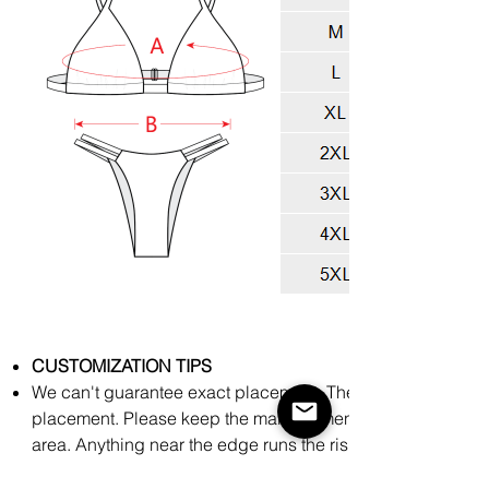
CUSTOMIZATION TIPS
We can't guarantee exact placement. There might be slight
placement. Please keep the main elements of your art towar
area. Anything near the edge runs the risk of being cut off
process.