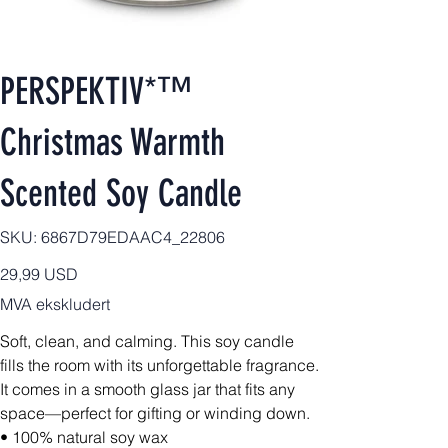
PERSPEKTIV*™️
Christmas Warmth
Scented Soy Candle
SKU
SKU:
6867D79EDAAC4_22806
6867D79EDAAC4_22806
Pris
29,99 USD
MVA ekskludert
Soft, clean, and calming. This soy candle
fills the room with its unforgettable fragrance.
It comes in a smooth glass jar that fits any
space—perfect for gifting or winding down.
• 100% natural soy wax