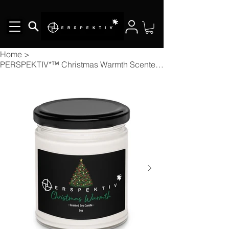
Home
>
PERSPEKTIV*™️ Christmas Warmth Scented Soy Candle