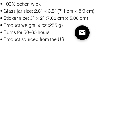
• 100% cotton wick
• Glass jar size: 2.8″ × 3.5″ (7.1 cm × 8.9 cm)
• Sticker size: 3″ × 2″ (7.62 cm × 5.08 cm)
• Product weight: 9 oz (255 g)
• Burns for 50–60 hours
• Product sourced from the US
Antall
Legg til i handlekurv
Kjøp nå