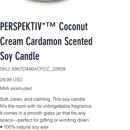
PERSPEKTIV*™️ Coconut
Cream Cardamon Scented
Soy Candle
SKU
SKU:
6867D446ACFCC_22809
6867D446ACFCC_22809
Pris
29,99 USD
MVA ekskludert
Soft, clean, and calming. This soy candle
fills the room with its unforgettable fragrance.
It comes in a smooth glass jar that fits any
space—perfect for gifting or winding down.
• 100% natural soy wax