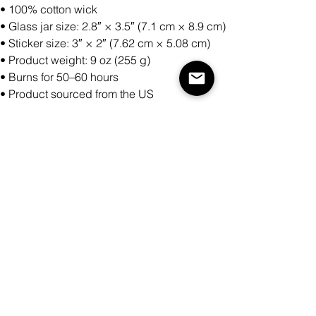
• 100% cotton wick
• Glass jar size: 2.8″ × 3.5″ (7.1 cm × 8.9 cm)
• Sticker size: 3″ × 2″ (7.62 cm × 5.08 cm)
• Product weight: 9 oz (255 g)
• Burns for 50–60 hours
• Product sourced from the US
Antall
Legg til i handlekurv
Kjøp nå