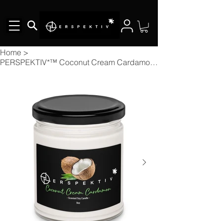
Home
>
PERSPEKTIV*™️ Coconut Cream Cardamon Scented Soy Candle