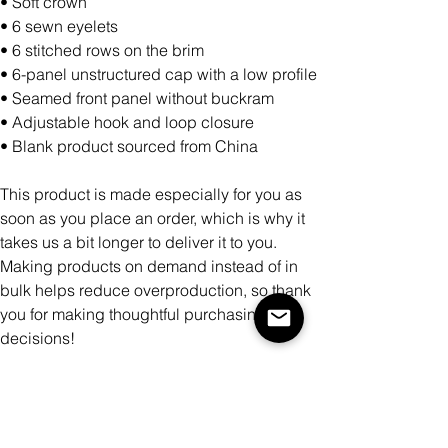
• Soft crown
• 6 sewn eyelets
• 6 stitched rows on the brim
• 6-panel unstructured cap with a low profile
• Seamed front panel without buckram
• Adjustable hook and loop closure
• Blank product sourced from China
This product is made especially for you as
soon as you place an order, which is why it
takes us a bit longer to deliver it to you.
Making products on demand instead of in
bulk helps reduce overproduction, so thank
you for making thoughtful purchasing
decisions!
Color