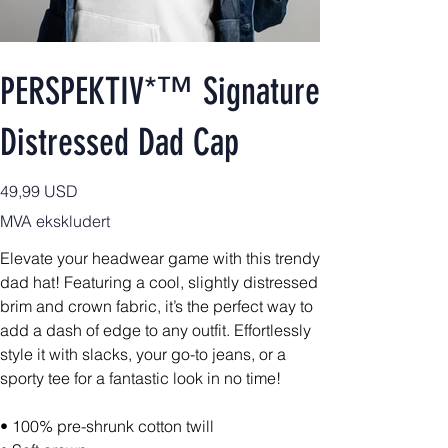
PERSPEKTIV*™️ Signature
Distressed Dad Cap
Pris
49,99 USD
MVA ekskludert
Elevate your headwear game with this trendy
dad hat! Featuring a cool, slightly distressed
brim and crown fabric, it’s the perfect way to
add a dash of edge to any outfit. Effortlessly
style it with slacks, your go-to jeans, or a
sporty tee for a fantastic look in no time!
• 100% pre-shrunk cotton twill