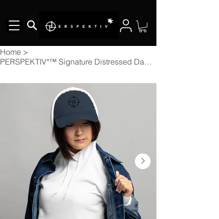
Home
>
PERSPEKTIV*™️ Signature Distressed Dad Cap