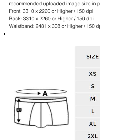
recommended uploaded image size in pixels (W x H):
Front: 3310 x 2260 or Higher / 150 dpi
Back: 3310 x 2260 or Higher / 150 dpi
Waistband: 2481 x 308 or Higher / 150 dpi