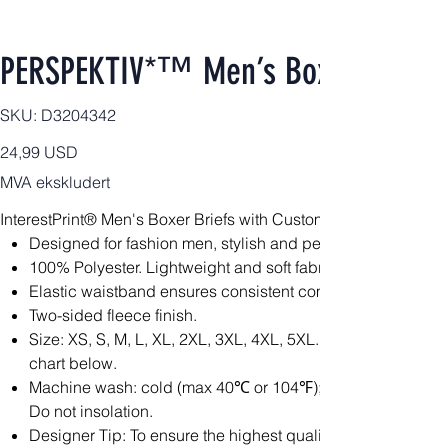
PERSPEKTIV*™️ Men’s Boxer Briefs
SKU
SKU:
D3204342
D3204342
Pris
24,99 USD
MVA ekskludert
InterestPrint® Men's Boxer Briefs with Custom Waistband(Mod
Designed for fashion men, stylish and personalized.
100% Polyester. Lightweight and soft fabric is constructed fo
Elastic waistband ensures consistent comfort throughout.
Two-sided fleece finish.
Size: XS, S, M, L, XL, 2XL, 3XL, 4XL, 5XL. Please calculat
chart below.
Machine wash: cold (max 40℃ or 104℉); Non-chlorine; Iron
Do not insolation.
Designer Tip: To ensure the highest quality print, please no