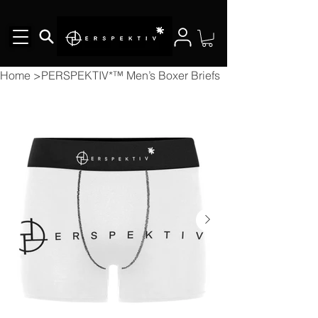
Home
>
PERSPEKTIV*™️ Men’s Boxer Briefs