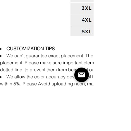
CUSTOMIZATION TIPS
We can't guarantee exact placement. There might be slight 
placement. Please make sure important elements of the design a
dotted line, to prevent them from being cut out during producti
We allow the color accuracy deviation of the finished prod
within 5%. Please Avoid uploading neon, matte, and metallic co
achieve accurate printing representation on these specialty colo
There may be small differences in the design of clothing pro
cm measured manually during the production process.
It is impossible to perfectly align patterns or images from fron
products.
Please make sure your design covers the entire print area.