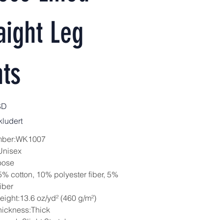
aight Leg
ts
SD
ludert
mber:WK1007
Unisex
oose
5% cotton, 10% polyester fiber, 5%
iber
eight:13.6 oz/yd² (460 g/m²)
hickness:Thick