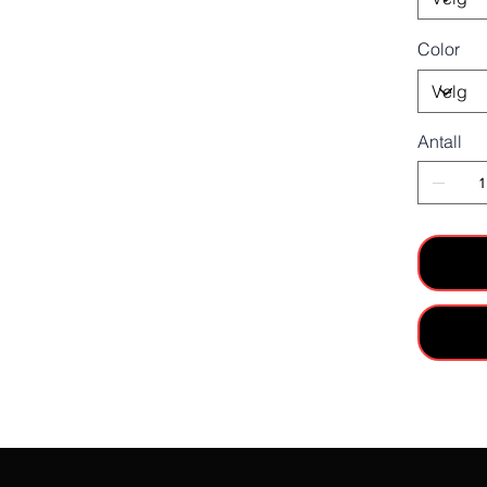
Color
Antall