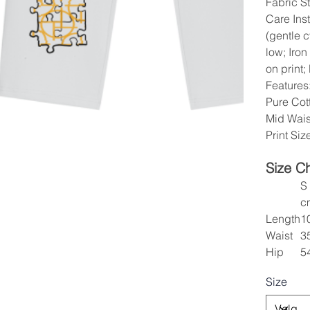
Fabric St
Care Ins
(gentle 
low; Iron
on print;
Features
Pure Cott
Mid Wais
Print Si
Size C
S
c
Length
1
Waist
3
Hip
5
Size