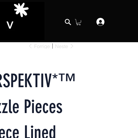
Forrige
Neste
RSPEKTIV*™️
zle Pieces
ece Lined