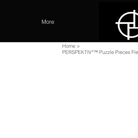
More
Home
>
PERSPEKTIV*™️ Puzzle Pieces Fle