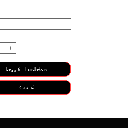
Legg til i handlekurv
Kjøp nå