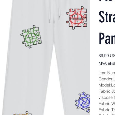
Str
Pan
Pris
89,99 U
MVA eksk
Item Nu
Gender:
Model:L
Fabric:8
viscose f
Fabric W
Fabric T