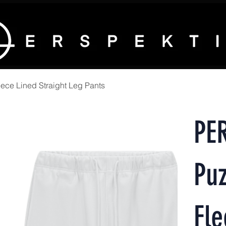
ece Lined Straight Leg Pants
PE
Puz
Fle