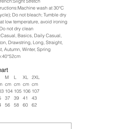
rench:Slight Stretch
tructions:Machine wash at 30°C
cycle); Do not bleach; Tumble dry
 at low temperature, avoid ironing
 Do not dry clean
:Casual, Basics, Daily Casual,
on, Drawstring, Long, Straight,
t, Autumn, Winter, Spring
ze:40*52cm
hart
M
L
XL
2XL
m
cm
cm
cm
cm
03
104
105
106
107
5
37
39
41
43
4
56
58
60
62