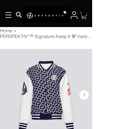
Home
>
PERSPEKTIV*™️ Signature Keep It 💯 Varsity Jacket