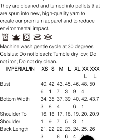
They are cleaned and turned into pellets that
are spun into new, high-quality yarn to
create our premium apparel and to reduce
environmental impact.
Machine wash gentle cycle at 30 degrees
Celsius; Do not bleach; Tumble dry low; Do
not iron; Do not dry clean.
IMPERIAL/IN
XS
S
M
L
XL
XX
XXX
L
L
Bust
40.
42.
43.
45.
46.
48.
50
6
1
7
3
9
4
Bottom Width
34.
35.
37.
39
40.
42.
43.7
3
8
4
6
1
Shoulder To
16.
16.
17.
18.
19.
20.
20.9
Shoulder
1
9
7
5
3
1
Back Length
21.
22
22.
23.
24.
25.
26
3
8
6
4
2