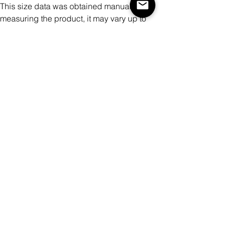
This size data was obtained manually
measuring the product, it may vary up to
1"inch.
The model is 5’6’’ height, 105.8 lb weight
and wears a size S.
METRIC/CM
XS
S
M
L
XL
XX
XXX
L
L
Bust
10
10
11
11
11
12
127
3
7
1
5
9
3
Bottom Width
87
91
95
99
10
10
111
3
7
Shoulder To
41
43
45
47
49
51
53
Shoulder
Back Length
54
56
58
60
62
64
66
This size data was obtained manually
measuring the product, it may vary up to
2.54cm.
The model is 171cm height, 48kg weight
and wears a size S.