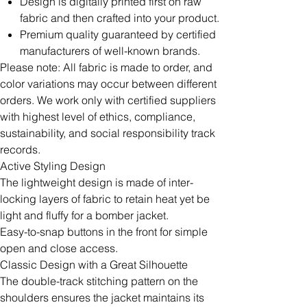
Design is digitally printed first on raw
fabric and then crafted into your product.
Premium quality guaranteed by certified
manufacturers of well-known brands.
Please note: All fabric is made to order, and
color variations may occur between different
orders. We work only with certified suppliers
with highest level of ethics, compliance,
sustainability, and social responsibility track
records.
Active Styling Design
The lightweight design is made of inter-
locking layers of fabric to retain heat yet be
light and fluffy for a bomber jacket.
Easy-to-snap buttons in the front for simple
open and close access.
Classic Design with a Great Silhouette
The double-track stitching pattern on the
shoulders ensures the jacket maintains its