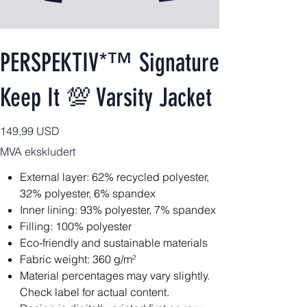
PERSPEKTIV*™️ Signature
Keep It 💯 Varsity Jacket
Pris
149,99 USD
MVA ekskludert
External layer: 62% recycled polyester,
32% polyester, 6% spandex
Inner lining: 93% polyester, 7% spandex
Filling: 100% polyester
Eco-friendly and sustainable materials
Fabric weight: 360 g/m²
Material percentages may vary slightly.
Check label for actual content.