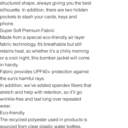
structured shape, always giving you the best
silhouette. In addition, there are two hidden
pockets to stash your cards, keys and
phone.
Super Soft Premium Fabric
Made from a special eco-friendly air layer
fabric technology. It’s breathable but still
retains heat, so whether it's a chilly morning
or a cool night, this bomber jacket will come
in handy.
Fabric provides UPF40+ protection against
the sun’s harmful rays.
In addition, we’ve added spandex fibers that
stretch and help with retention, so it’ll go
wrinkle-free and last long over repeated
wear.
Eco-friendly
The recycled polyester used in products is
sourced from clear plastic water bottles.