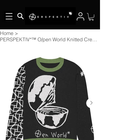
Home
>
PERSPEKTIV*™️ O/pen World Knitted Crew Neck Sweater