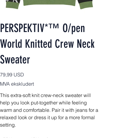
PERSPEKTIV*™️ O/pen
World Knitted Crew Neck
Sweater
Pris
79,99 USD
MVA ekskludert
This extra-soft knit crew-neck sweater will
help you look put-together while feeling
warm and comfortable. Pair it with jeans for a
relaxed look or dress it up for a more formal
setting.