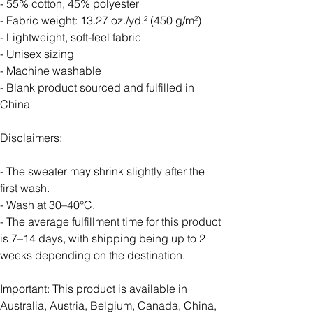
- 55% cotton, 45% polyester
- Fabric weight: 13.27 oz./yd.² (450 g/m²)
- Lightweight, soft-feel fabric
- Unisex sizing
- Machine washable
- Blank product sourced and fulfilled in
China
Disclaimers:
- The sweater may shrink slightly after the
first wash.
- Wash at 30–40°C.
- The average fulfillment time for this product
is 7–14 days, with shipping being up to 2
weeks depending on the destination.
Important: This product is available in
Australia, Austria, Belgium, Canada, China,