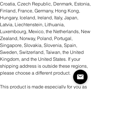
Croatia, Czech Republic, Denmark, Estonia,
Finland, France, Germany, Hong Kong,
Hungary, Iceland, Ireland, Italy, Japan,
Latvia, Liechtenstein, Lithuania,
Luxembourg, Mexico, the Netherlands, New
Zealand, Norway, Poland, Portugal,
Singapore, Slovakia, Slovenia, Spain,
Sweden, Switzerland, Taiwan, the United
Kingdom, and the United States. If your
shipping address is outside these regions,
please choose a different product.
This product is made especially for you as
soon as you place an order, which is why it
takes us a bit longer to deliver it to you.
Making products on demand instead of in
bulk helps reduce overproduction, so thank
you for making thoughtful purchasing
decisions!