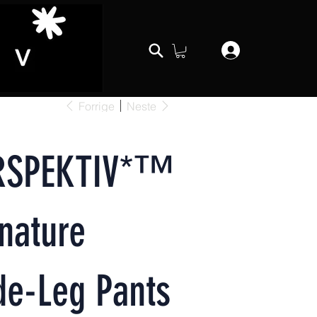
Forrige
Neste
RSPEKTIV*™️
nature
de-Leg Pants