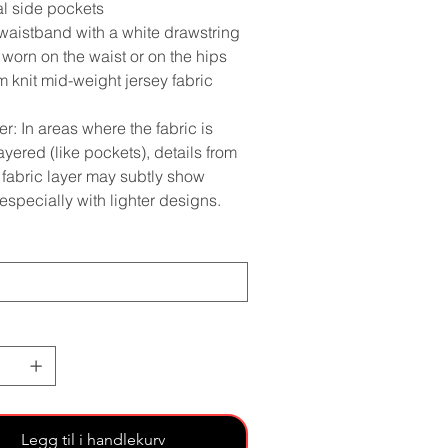
al side pockets
 waistband with a white drawstring
worn on the waist or on the hips
 knit mid-weight jersey fabric
r: In areas where the fabric is
yered (like pockets), details from
 fabric layer may subtly show
especially with lighter designs.
Legg til i handlekurv