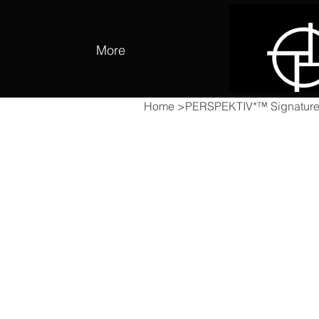
More
Home
>
PERSPEKTIV*™️ Signature