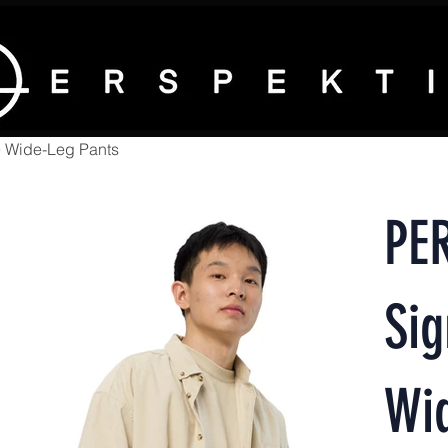
 Wide-Leg Pants
PE
Sig
Wi