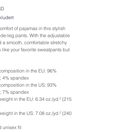
SD
ludert
omfort of pajamas in this stylish
ide-leg pants. With the adjustable
d a smooth, comfortable stretchy
t’s like your favorite sweatpants but
 composition in the EU: 96%
r, 4% spandex
 composition in the US: 93%
r, 7% spandex
weight in the EU: 6.34 oz./yd.² (215
weight in the US: 7.08 oz./yd.² (240
 unisex fit