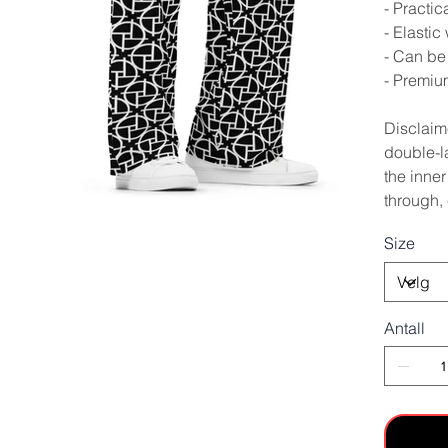
- Practic
- Elastic
- Can be 
- Premium
Disclaime
double-la
the inner
through, 
Size
Antall