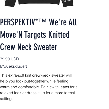
PERSPEKTIV*™️ We're All
Move'N Targets Knitted
Crew Neck Sweater
Pris
79,99 USD
MVA ekskludert
This extra-soft knit crew-neck sweater will
help you look put-together while feeling
warm and comfortable. Pair it with jeans for a
relaxed look or dress it up for a more formal
setting.