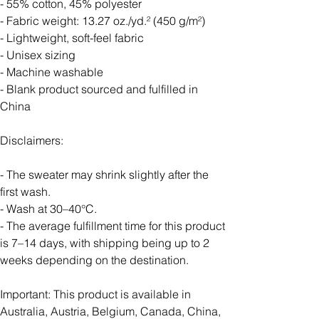
- 55% cotton, 45% polyester
- Fabric weight: 13.27 oz./yd.² (450 g/m²)
- Lightweight, soft-feel fabric
- Unisex sizing
- Machine washable
- Blank product sourced and fulfilled in
China
Disclaimers:
- The sweater may shrink slightly after the
first wash.
- Wash at 30–40°C.
- The average fulfillment time for this product
is 7–14 days, with shipping being up to 2
weeks depending on the destination.
Important: This product is available in
Australia, Austria, Belgium, Canada, China,