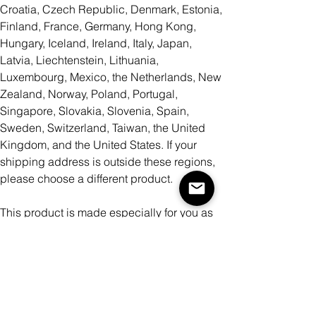
Croatia, Czech Republic, Denmark, Estonia,
Finland, France, Germany, Hong Kong,
Hungary, Iceland, Ireland, Italy, Japan,
Latvia, Liechtenstein, Lithuania,
Luxembourg, Mexico, the Netherlands, New
Zealand, Norway, Poland, Portugal,
Singapore, Slovakia, Slovenia, Spain,
Sweden, Switzerland, Taiwan, the United
Kingdom, and the United States. If your
shipping address is outside these regions,
please choose a different product.
This product is made especially for you as
soon as you place an order, which is why it
takes us a bit longer to deliver it to you.
Making products on demand instead of in
bulk helps reduce overproduction, so thank
you for making thoughtful purchasing
decisions!