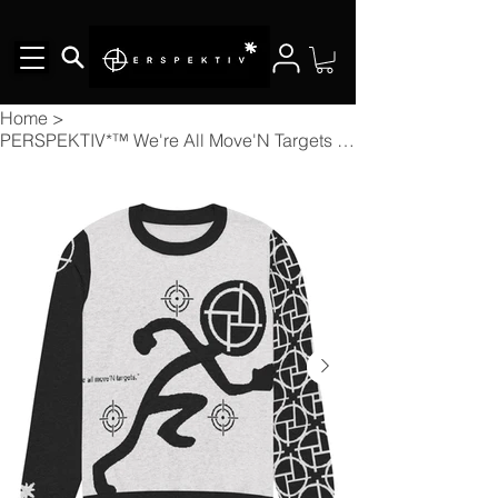
Home
>
PERSPEKTIV*™️ We're All Move'N Targets Knitted Crew Neck Sweater