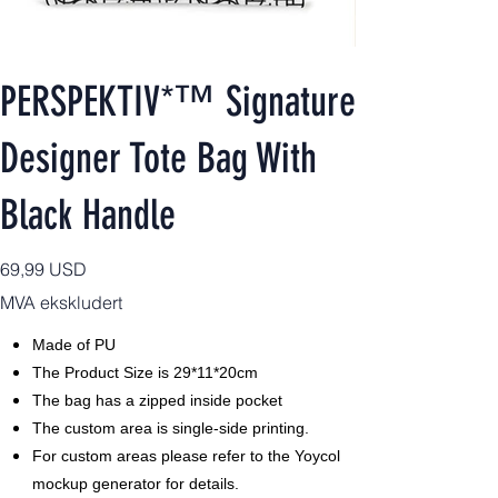
PERSPEKTIV*™️ Signature
Designer Tote Bag With
Black Handle
Pris
69,99 USD
MVA ekskludert
Made of PU
The Product Size is 29*11*20cm
The bag has a zipped inside pocket
The custom area is single-side printing.
For custom areas please refer to the Yoycol
mockup generator for details.