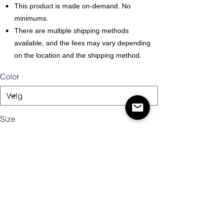
This product is made on-demand. No
minimums.
There are multiple shipping methods
available, and the fees may vary depending
on the location and the shipping method.
Color
Size
Antall
Legg til i handlekurv