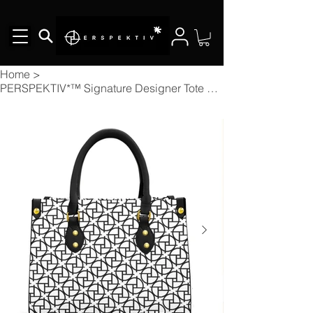
Home
>
PERSPEKTIV*™️ Signature Designer Tote Bag With Black Handle