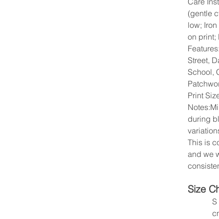
Care Ins
(gentle 
low; Iron
on print;
Features
Street, D
School, C
Patchwo
Print Si
Notes:Mi
during b
variation
This is 
and we w
consisten
Size C
S
c