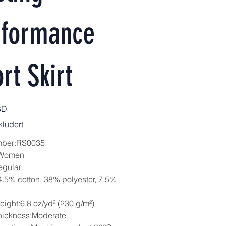
rformance
rt Skirt
SD
ludert
mber:RS0035
:Women
egular
4.5% cotton, 38% polyester, 7.5%
eight:6.8 oz/yd² (230 g/m²)
hickness:Moderate