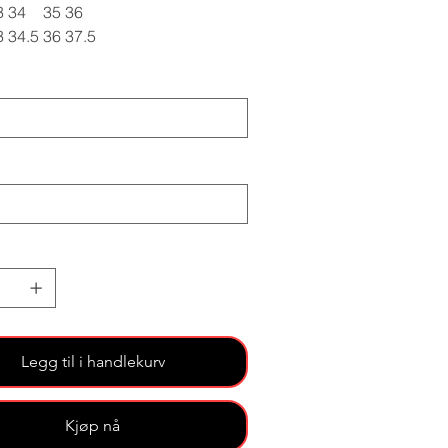
3
34
35
36
3
34.5
36
37.5
Legg til i handlekurv
Kjøp nå