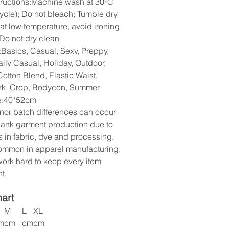
tructions:Machine wash at 30°C
cycle); Do not bleach; Tumble dry
 at low temperature, avoid ironing
 Do not dry clean
:Basics, Casual, Sexy, Preppy,
aily Casual, Holiday, Outdoor,
otton Blend, Elastic Waist,
rk, Crop, Bodycon, Summer
ze:40*52cm
nor batch differences can occur
lank garment production due to
s in fabric, dye and processing.
common in apparel manufacturing,
ork hard to keep every item
t.
hart
M
L
XL
m
cm
cm
cm