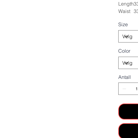
Length
3
Waist
3
Size
Color
Antall