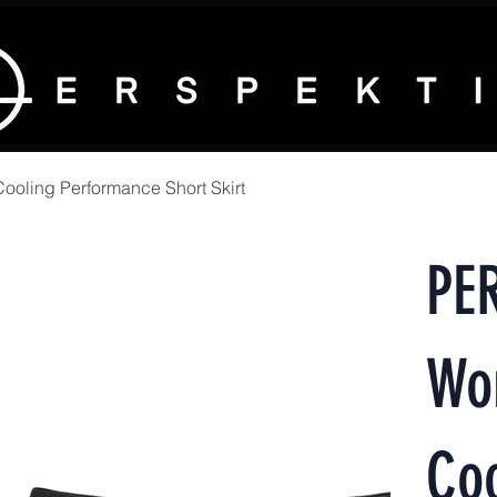
ling Performance Short Skirt
PE
Wo
Coo