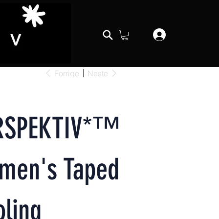
Forrige
Neste
RSPEKTIV*™️
men's Taped
ling