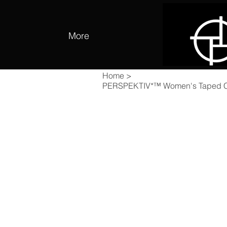
More
Home
>
PERSPEKTIV*™️ Women's Taped Coo