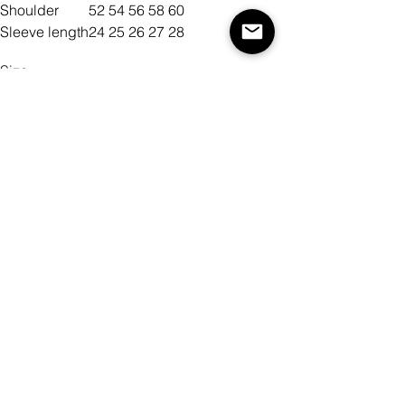
Shoulder
52
54
56
58
60
Sleeve length
24
25
26
27
28
Size
Color
Antall
Legg til i handlekurv
Kjøp nå