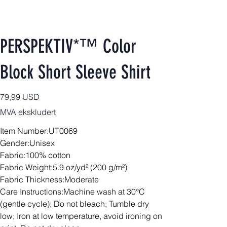
PERSPEKTIV*™️ Color
Block Short Sleeve Shirt
Pris
79,99 USD
MVA ekskludert
Item Number:UT0069
Gender:Unisex
Fabric:100% cotton
Fabric Weight:5.9 oz/yd² (200 g/m²)
Fabric Thickness:Moderate
Care Instructions:Machine wash at 30°C
(gentle cycle); Do not bleach; Tumble dry
low; Iron at low temperature, avoid ironing on