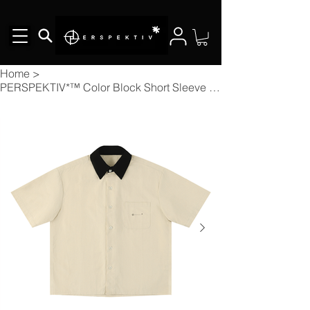
Home
>
PERSPEKTIV*™️ Color Block Short Sleeve Shirt