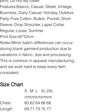
print; Do not dry clean
Features:Basics, Casual, Street, Vintage,
Business, Daily Casual, Holiday, Outdoor,
Party, Pure Cotton, Button, Pocket, Short
Sleeve, Drop Shoulder, Lapel Collar,
Regular, Loose, Summer
Print Size:40*52cm
Notes:Minor batch differences can occur
during blank garment production due to
variations in fabric, dye and processing.
This is common in apparel manufacturing,
and we work hard to keep every item
consistent.
Size Chart
S
M
L
XL
2XL
cm
cm
cm
cm
cm
Chest
60
62
64
66
68
Length
69
71
73
75
77