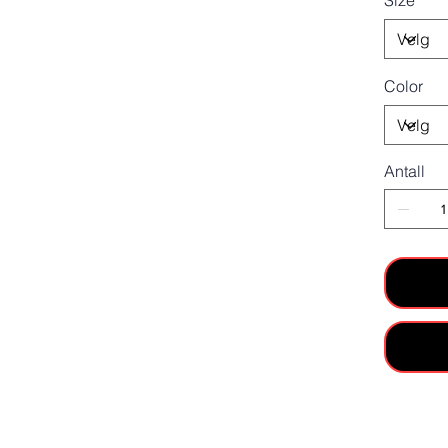
Size
Color
Antall