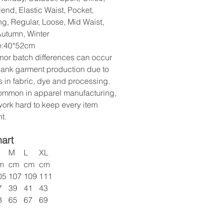
end, Elastic Waist, Pocket,
ng, Regular, Loose, Mid Waist,
Autumn, Winter
ze:40*52cm
nor batch differences can occur
lank garment production due to
s in fabric, dye and processing.
common in apparel manufacturing,
ork hard to keep every item
t.
hart
M
L
XL
m
cm
cm
cm
05
107
109
111
7
39
41
43
3
65
67
69