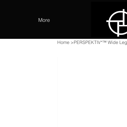
More
Home
>
PERSPEKTIV*™️ Wide Leg