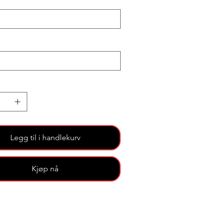
Legg til i handlekurv
Kjøp nå