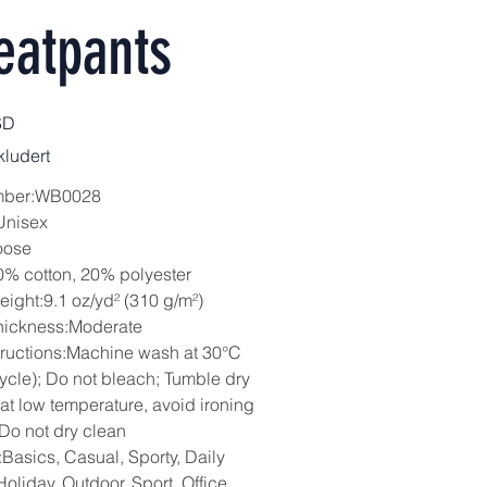
eatpants
SD
ludert
mber:WB0028
Unisex
oose
0% cotton, 20% polyester
eight:9.1 oz/yd² (310 g/m²)
hickness:Moderate
tructions:Machine wash at 30°C
cycle); Do not bleach; Tumble dry
 at low temperature, avoid ironing
 Do not dry clean
Basics, Casual, Sporty, Daily
oliday, Outdoor, Sport, Office,