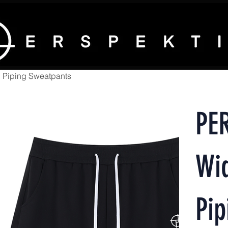
 Piping Sweatpants
PE
Wi
Pip