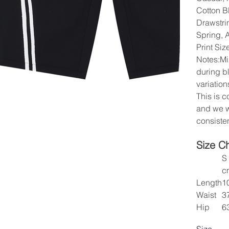
Cotton Bl
Drawstri
Spring, 
Print Si
Notes:Mi
during b
variation
This is 
and we w
consisten
Size C
S
c
Length
1
Waist
3
Hip
6