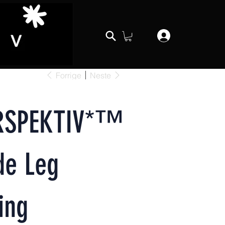
Forrige
Neste
RSPEKTIV*™️
de Leg
ing