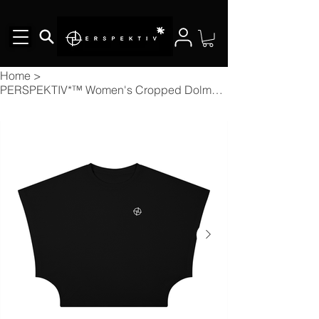
Home
>
PERSPEKTIV*™️ Women's Cropped Dolman T-Shirt