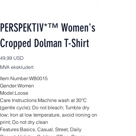
PERSPEKTIV*™️ Women's
Cropped Dolman T-Shirt
Pris
49,99 USD
MVA ekskludert
Item Number:WB0015
Gender:Women
Model:Loose
Care Instructions:Machine wash at 30°C
(gentle cycle); Do not bleach; Tumble dry
low; Iron at low temperature, avoid ironing on
print; Do not dry clean
Features:Basics, Casual, Street, Daily