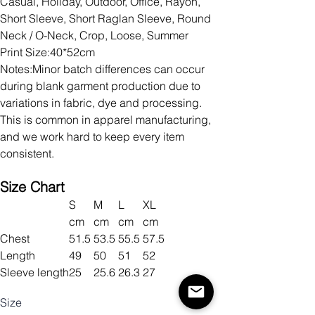
Casual, Holiday, Outdoor, Office, Rayon,
Short Sleeve, Short Raglan Sleeve, Round
Neck / O-Neck, Crop, Loose, Summer
Print Size:40*52cm
Notes:Minor batch differences can occur
during blank garment production due to
variations in fabric, dye and processing.
This is common in apparel manufacturing,
and we work hard to keep every item
consistent.
Size Chart
S
M
L
XL
cm
cm
cm
cm
Chest
51.5
53.5
55.5
57.5
Length
49
50
51
52
Sleeve length
25
25.6
26.3
27
Size