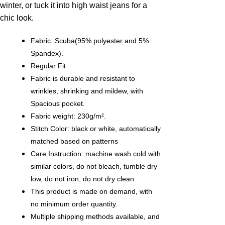
winter, or tuck it into high waist jeans for a
chic look.
Fabric: Scuba(95% polyester and 5%
Spandex).
Regular Fit
Fabric is durable and resistant to
wrinkles, shrinking and mildew, with
Spacious pocket.
Fabric weight: 230g/m².
Stitch Color: black or white, automatically
matched based on patterns
Care Instruction: machine wash cold with
similar colors, do not bleach, tumble dry
low, do not iron, do not dry clean.
This product is made on demand, with
no minimum order quantity.
Multiple shipping methods available, and