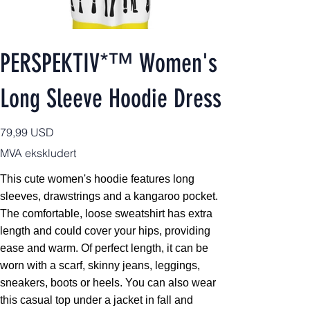
PERSPEKTIV*™️ Women's
Long Sleeve Hoodie Dress
Pris
79,99 USD
MVA ekskludert
This cute women's hoodie features long
sleeves, drawstrings and a kangaroo pocket.
The comfortable, loose sweatshirt has extra
length and could cover your hips, providing
ease and warm. Of perfect length, it can be
worn with a scarf, skinny jeans, leggings,
sneakers, boots or heels. You can also wear
this casual top under a jacket in fall and