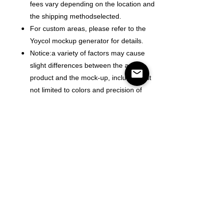
fees vary depending on the location and
the shipping methodselected.
For custom areas, please refer to the
Yoycol mockup generator for details.
Notice:a variety of factors may cause
slight differences between the actual
product and the mock-up, including but
not limited to colors and precision of
elements position.
Color
Size
Antall