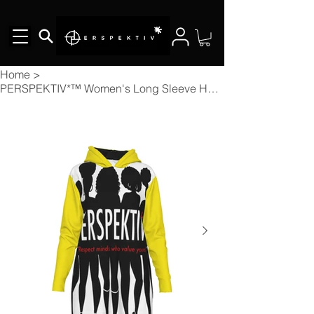
Home
>
PERSPEKTIV*™️ Women's Long Sleeve Hoodie Dress