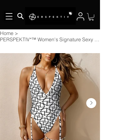
Home
>
PERSPEKTIV*™️ Women's Signature Sexy Tie One-Piece Swimsuit