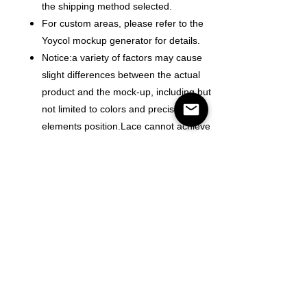
the shipping method selected.
For custom areas, please refer to the
Yoycol mockup generator for details.
Notice:a variety of factors may cause
slight differences between the actual
product and the mock-up, including but
not limited to colors and precision of
elements position.Lace cannot achieve
alignment of color and text.
Color
Size
Antall