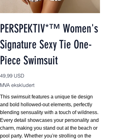
PERSPEKTIV*™️ Women's
Signature Sexy Tie One-
Piece Swimsuit
Pris
49,99 USD
MVA ekskludert
This swimsuit features a unique tie design
and bold hollowed-out elements, perfectly
blending sensuality with a touch of wildness.
Every detail showcases your personality and
charm, making you stand out at the beach or
pool party. Whether you're strolling on the