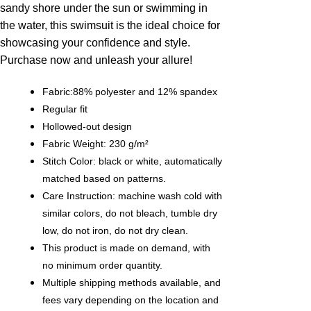
sandy shore under the sun or swimming in
the water, this swimsuit is the ideal choice for
showcasing your confidence and style.
Purchase now and unleash your allure!
Fabric:88% polyester and 12% spandex
Regular fit
Hollowed-out design
Fabric Weight: 230 g/m²
Stitch Color: black or white, automatically
matched based on patterns.
Care Instruction: machine wash cold with
similar colors, do not bleach, tumble dry
low, do not iron, do not dry clean.
This product is made on demand, with
no minimum order quantity.
Multiple shipping methods available, and
fees vary depending on the location and