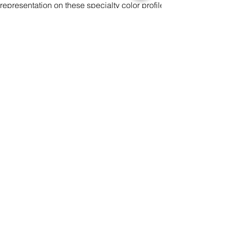
representation on these specialty color profiles.
There may be small differences in the design of clothing pro
deviation of 2-3 cm measured manually during the production 
It is impossible to perfectly align patterns or images from fro
all over print products.
Please make sure your design covers the entire print area.
Color
Size
Antall