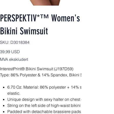
PERSPEKTIV*™️ Women's Signature
Bikini Swimsuit
SKU
SKU:
D3018384
D3018384
Pris
39,99 USD
MVA ekskludert
InterestPrint® Bikini Swimsuit (J197D59)
Type: 86% Polyester & 14% Spandex, Bikini Sets, All Over Prin
6.70 Oz. Material: 86% polyester + 14% spandex, soft and
elastic.
Unique design with sexy halter on chest offers pleasing lo
String on the left side of high-waist bikini bottom brings chi
Padded with detachable brassiere pads.