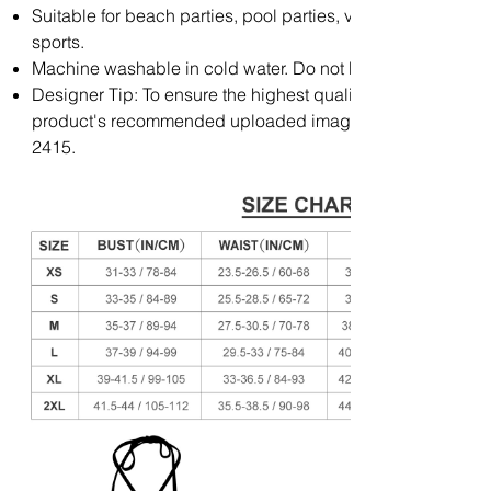
Suitable for beach parties, pool parties, vacations and ot
sports.
Machine washable in cold water. Do not bleach and soak fo
Designer Tip: To ensure the highest quality print, please not
product's recommended uploaded image size in pixels (W 
2415.