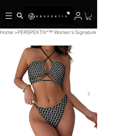
Home
>
PERSPEKTIV*™️ Women's Signature 2pcs Bikini Swims