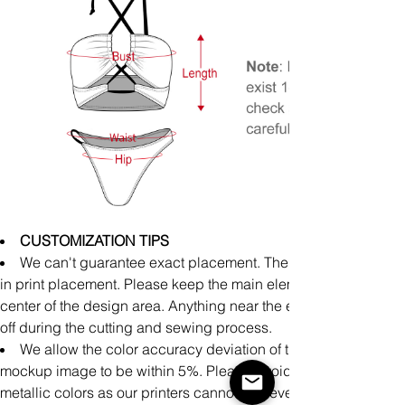
CUSTOMIZATION TIPS
We can't guarantee exact placement. There might be slight
in print placement. Please keep the main elements of your art 
center of the design area. Anything near the edge runs the risk
off during the cutting and sewing process.
We allow the color accuracy deviation of the finished produ
mockup image to be within 5%. Please Avoid uploading neon,
metallic colors as our printers cannot achieve accurate printin