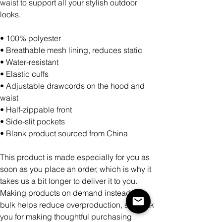
waist to support all your stylish outdoor
looks.
• 100% polyester
• Breathable mesh lining, reduces static
• Water-resistant
• Elastic cuffs
• Adjustable drawcords on the hood and
waist
• Half-zippable front
• Side-slit pockets
• Blank product sourced from China
This product is made especially for you as
soon as you place an order, which is why it
takes us a bit longer to deliver it to you.
Making products on demand instead of in
bulk helps reduce overproduction, so thank
you for making thoughtful purchasing