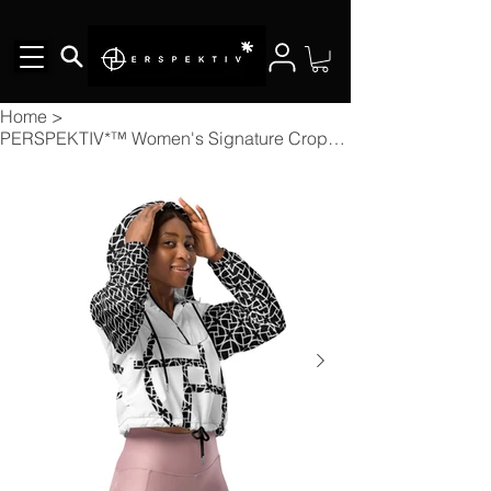
Home
>
PERSPEKTIV*™️ Women's Signature Cropped Windbreaker