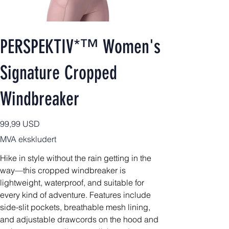
PERSPEKTIV*™️ Women's
Signature Cropped
Windbreaker
Pris
99,99 USD
MVA ekskludert
Hike in style without the rain getting in the
way—this cropped windbreaker is
lightweight, waterproof, and suitable for
every kind of adventure. Features include
side-slit pockets, breathable mesh lining,
and adjustable drawcords on the hood and