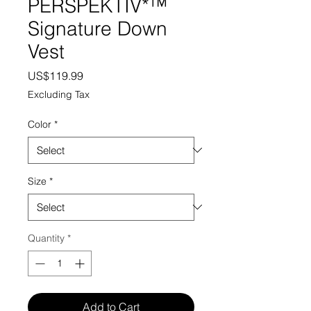
PERSPEKTIV*™️
Signature Down
Vest
Price
US$119.99
Excluding Tax
Color
*
Size
*
Quantity
*
Add to Cart