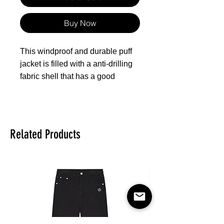
Buy Now
This windproof and durable puff
jacket is filled with a anti-drilling
fabric shell that has a good
performance of preventing the
down from drilling from its
surface. Filled with 90% high-
quality white duck-down (all
Related Products
ducks are treated humanely
during our production, no down is
come from live-plucked or force-
fed birds), it can keep warm
during cold weather, being
comfortable and lightweight to
wear. Double zipper closure, side