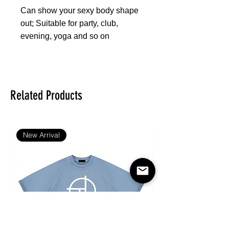
Can show your sexy body shape
out; Suitable for party, club,
evening, yoga and so on
Fabric: 88% polyester and 12%
spandex
Skinny fit
Related Products
Sports bra suit
Fabric weight: 300 g/m²
Care Instruction: machine wash
New Arrival
cold with similar colors, do not
bleach, tumble dry low, do not
iron, do not dry clean.