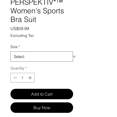
PERSPEKTIV*™️
Women's Sports
Bra Suit
Price
US$59.99
Excluding Tax
Size
*
Quantity
*
Add to Cart
Buy Now