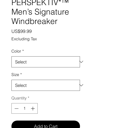
PERSPEKTIV*™️
Men’s Signature
Windbreaker
Price
US$99.99
Excluding Tax
Color
*
Size
*
Quantity
*
Add to Cart