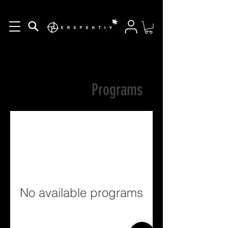
Programs
No available programs