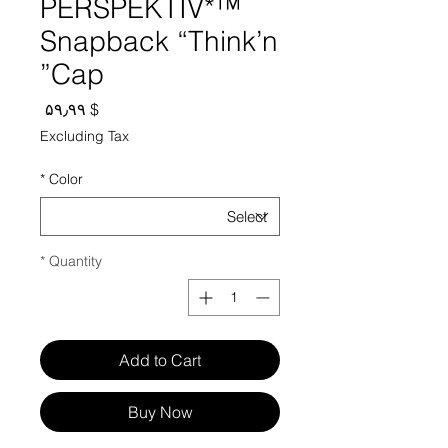
PERSPEKTIV*™️
Snapback “Think’n
Cap”
Price
$ ۵۹٫۹۹
Excluding Tax
*
Color
*
Quantity
Add to Cart
Buy Now