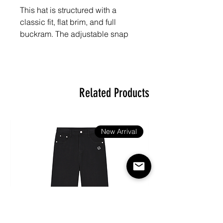
This hat is structured with a 
classic fit, flat brim, and full 
buckram. The adjustable snap 
closure makes it a comfortable, 
one-size-fits-most hat. 

Related Products
• 80% acrylic, 20% wool

• Green Camo is 60% cotton, 
New Arrival
40% polyester

• Structured, 6-panel, high-profile

• 6 embroidered eyelets

• Plastic snap closure
