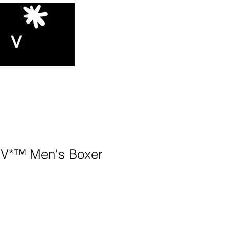
*™️ Men's Boxer