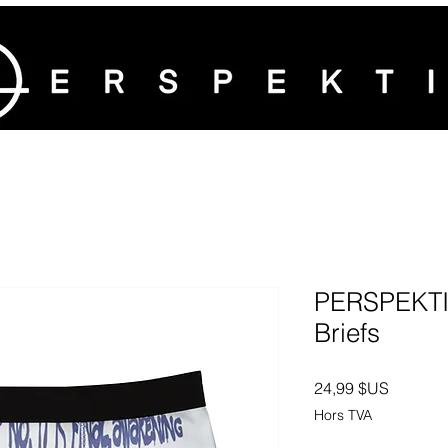
PERSPEKTIV
Briefs
Prix
24,99 $US
Hors TVA