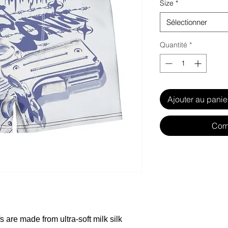
Size
*
Sélectionner
Quantité
*
Ajouter au panie
Com
 are made from ultra-soft milk silk