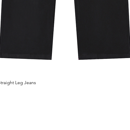
traight Leg Jeans
Aperçu rapide