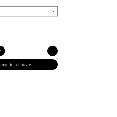
r
mander et payer