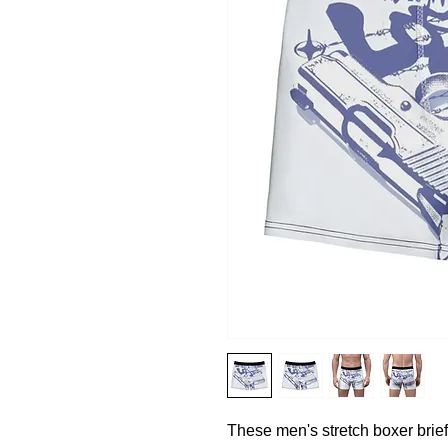
These men's stretch boxer briefs