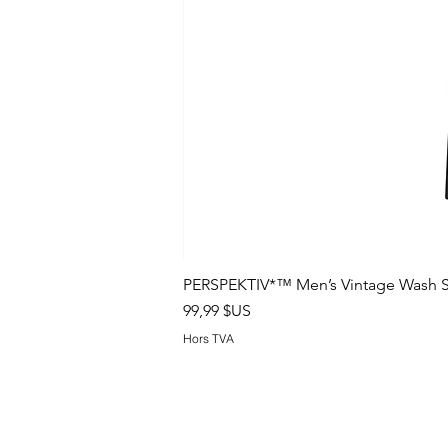
PERSPEKTIV*™️ Men’s Vintage Wash S
Prix
99,99 $US
Hors TVA