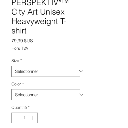
PERSPEKTIV*™️
City Art Unisex
Heavyweight T-
shirt
Prix
79,99 $US
Hors TVA
Size
*
Color
*
Quantité
*