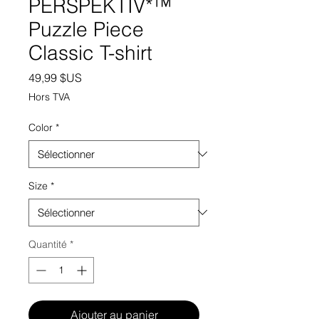
PERSPEKTIV*™️
Puzzle Piece
Classic T-shirt
Prix
49,99 $US
Hors TVA
Color
*
Size
*
Quantité
*
Ajouter au panier