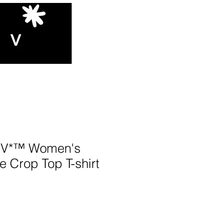
V*™️ Women's
e Crop Top T-shirt