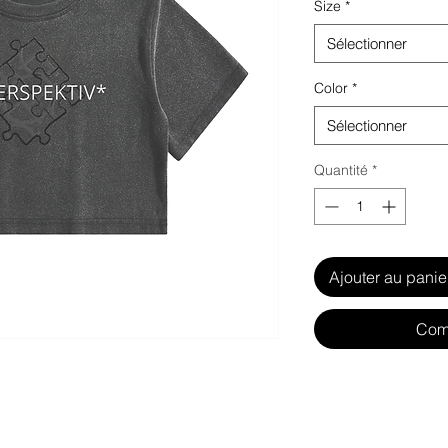
Size
*
Sélectionner
Color
*
Sélectionner
Quantité
*
Ajouter au panie
Com