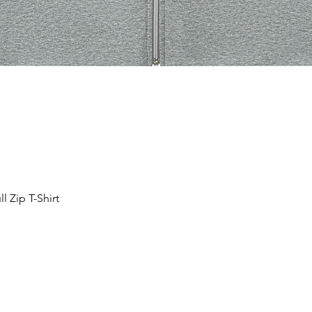
 Zip T-Shirt
Aperçu rapide