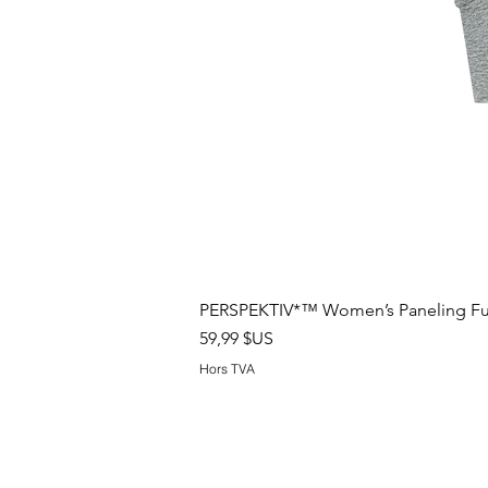
PERSPEKTIV*™️ Women’s Paneling Full
Prix
59,99 $US
Hors TVA