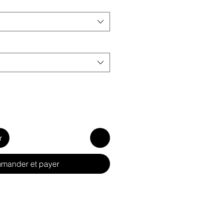
r
mander et payer