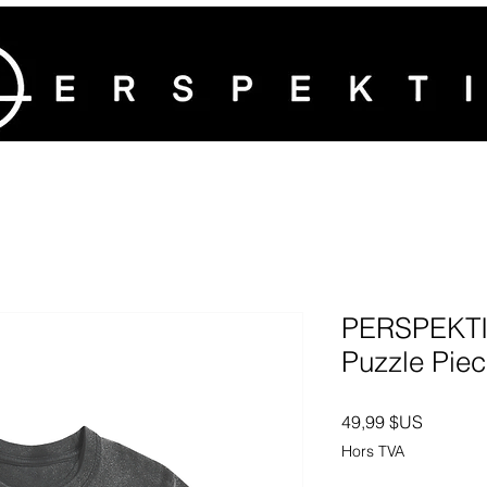
PERSPEKTI
Puzzle Piec
Prix
49,99 $US
Hors TVA