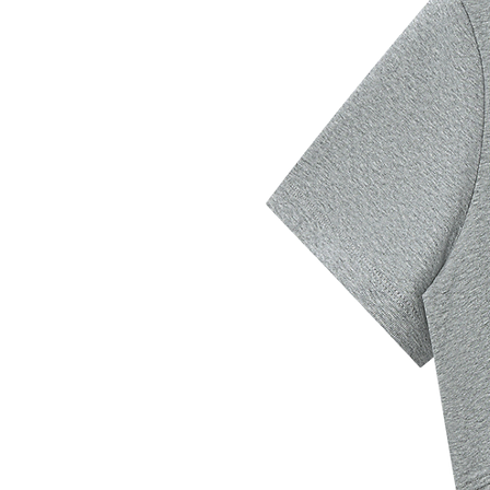
Shoulder
39
41
43