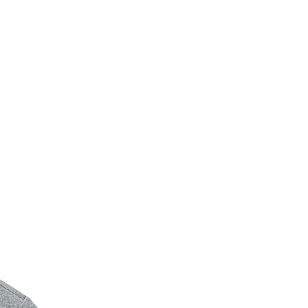
New Arrival