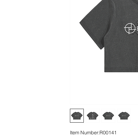
Item Number:R00141