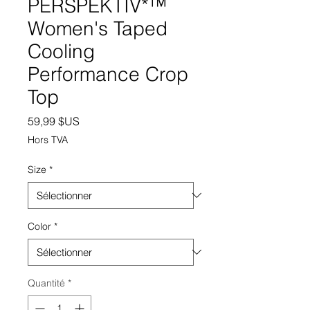
PERSPEKTIV*™️
Women's Taped
Cooling
Performance Crop
Top
Prix
59,99 $US
Hors TVA
Size
*
Color
*
Quantité
*