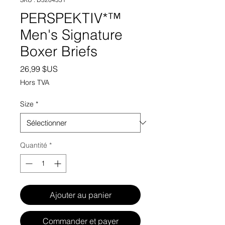
PERSPEKTIV*™️
Men's Signature
Boxer Briefs
Prix
26,99 $US
Hors TVA
Size
*
Quantité
*
Ajouter au panier
Commander et payer