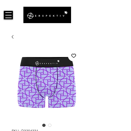
SKU : D3204331