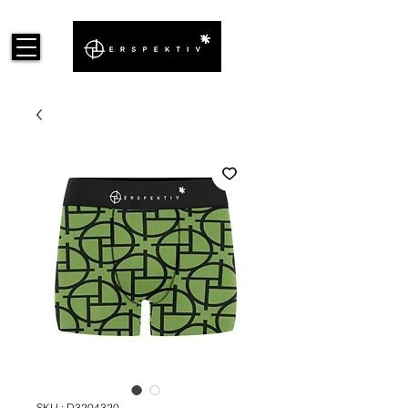
SKU : D3204320