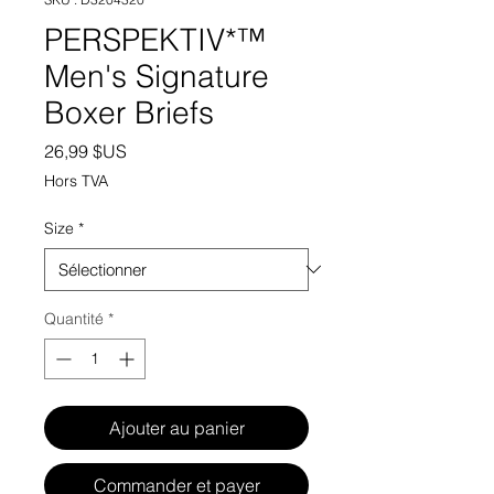
PERSPEKTIV*™️
Men's Signature
Boxer Briefs
Prix
26,99 $US
Hors TVA
Size
*
Quantité
*
Ajouter au panier
Commander et payer