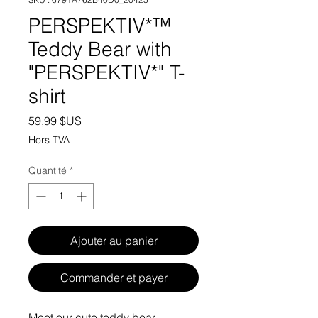
PERSPEKTIV*™️
Teddy Bear with
"PERSPEKTIV*" T-
shirt
Prix
59,99 $US
Hors TVA
Quantité
*
Ajouter au panier
Commander et payer
Meet our cute teddy bear 