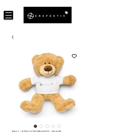
SKU : 6791A762B40D0_20425