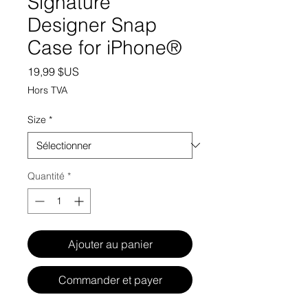
Signature
Designer Snap
Case for iPhone®
Prix
19,99 $US
Hors TVA
Size
*
Quantité
*
Ajouter au panier
Commander et payer