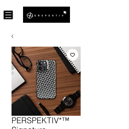
PERSPEKTIV*™️