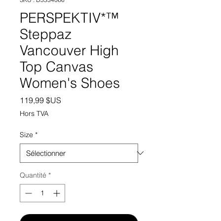
PERSPEKTIV*™️
Steppaz
Vancouver High
Top Canvas
Women's Shoes
Prix
119,99 $US
Hors TVA
Size
*
Quantité
*