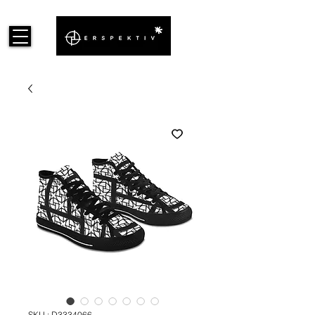
SKU : D3334066