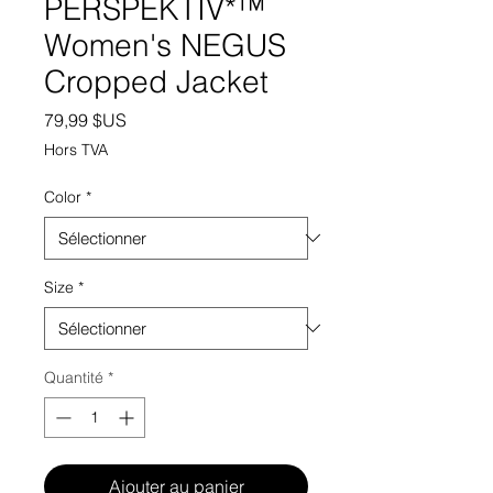
PERSPEKTIV*™️
Women's NEGUS
Cropped Jacket
Prix
79,99 $US
Hors TVA
Color
*
Size
*
Quantité
*
Ajouter au panier