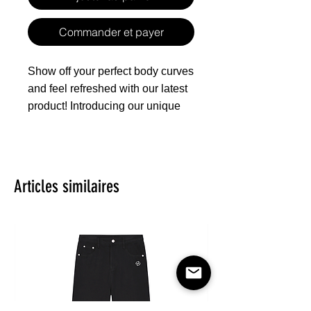
Commander et payer
Show off your perfect body curves
and feel refreshed with our latest
product! Introducing our unique
design of denim-inspired cropped
cardigan that accentuates your
sexy waistline, featuring mid-
sleeves and a classic shirt collar
Articles similaires
that gives you a whole new level
of fashion. The front pocket adds
a touch of casualness, making
you feel confident on any
occasion. Made of pure cotton
material that's skin-friendly and
breathable, the canvas texture is