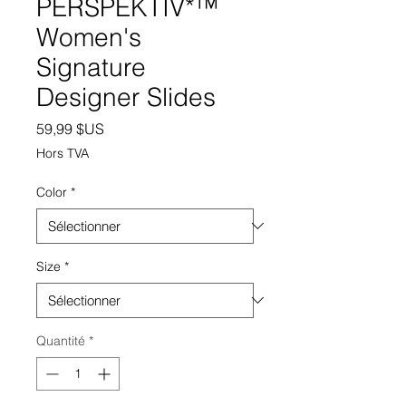
PERSPEKTIV*™️
Women's
Signature
Designer Slides
Prix
59,99 $US
Hors TVA
Color
*
Size
*
Quantité
*