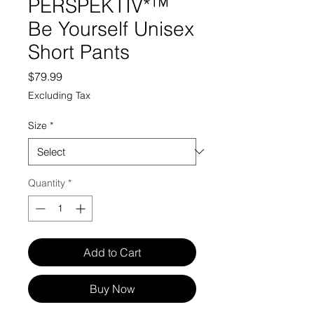
PERSPEKTIV*™️
Be Yourself Unisex
Short Pants
Price
$79.99
Excluding Tax
Size
*
Quantity
*
Add to Cart
Buy Now