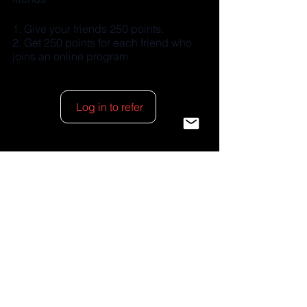
Give your friends 250 points.
Get 250 points for each friend who
joins an online program.
Log in to refer