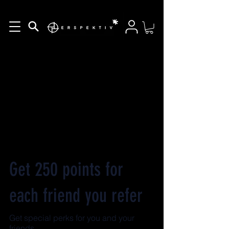
Get 250 points for
each friend you refer
Get special perks for you and your
friends